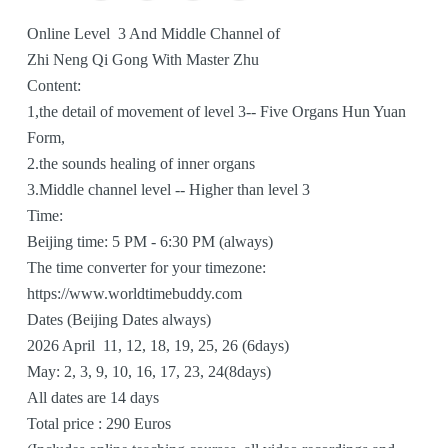
To
Online Level 3 And Middle Channel of
Zhi Neng Qi Gong With Master Zhu
Content:
1,the detail of movement of level 3-- Five Organs Hun Yuan
Form,
2.the sounds healing of inner organs
3.Middle channel level -- Higher than level 3
Time:
Beijing time: 5 PM - 6:30 PM (always)
The time converter for your timezone:
https://www.worldtimebuddy.com
Dates (Beijing Dates always)
2026 April 11, 12, 18, 19, 25, 26 (6days)
May: 2, 3, 9, 10, 16, 17, 23, 24(8days)
All dates are 14 days
Total price : 290 Euros