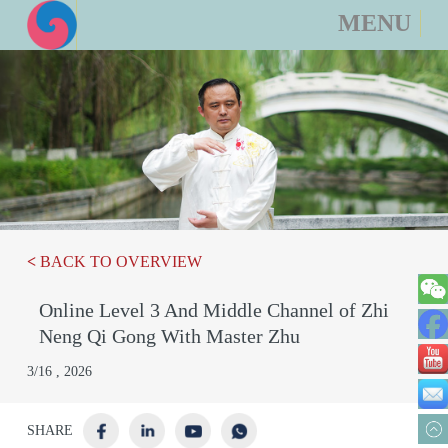
MENU
<
BACK TO OVERVIEW
Online Level 3 And Middle Channel of Zhi
We
Neng Qi Gong With Master Zhu
Fa
3/16 , 2026
Yo
Em
SHARE