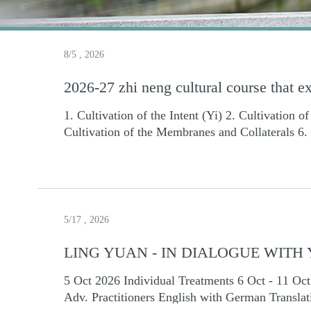
8/5 , 2026
2026-27 zhi neng cultural course that e
1. Cultivation of the Intent (Yi) 2. Cultivation o
Cultivation of the Membranes and Collaterals 6. 
Thousand-Catty Push" and "Thousand-Catty Lift
Theory to Enhance Practice Results 11. Integrat
(Wu Qin Xi) 14. The Second Taiji Ball Routine Ch
Zhineng Qigong all over the world. 2. You will g
East and Asia: Beijing time: 3PM-4:30PM(alway
5/17 , 2026
South America: Beijing time: 9:00 A.M.-10:30A.
(America is ONE DAY before ) Dates (Beijing 
LING YUAN - IN DIALOGUE WIT
days） December 5,6,12,13,19,20 （6 days） 20
5 Oct 2026 Individual Treatments 6 Oct - 11 Oct 2026 Sem
27,28(8 days) May: 8, 9, 15,16, 22, 23, 29,30 
Adv. Practitioners English with German Translation Ling Yu
teaching courses, all video recordings and ce