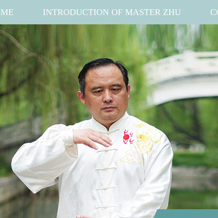
OME
INTRODUCTION OF MASTER ZHU
C