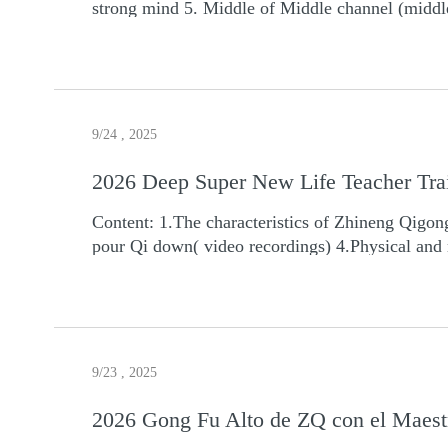
strong mind 5. Middle of Middle channel (middl
9/24 , 2025
2026 Deep Super New Life Teacher Tra
Content: 1.The characteristics of Zhineng Qigong 2.How to improve
pour Qi down( video recordings) 4.Physical and 
(Along main and collateral channels to practice
8.Teaching Hunyuan holistic theory, Hun Yuan a
organs included 10.Middle channel level -- Highe
13.Tai Ji Ball Form 14.Loosen up the spine an
Qigong 17.How to get new super life for you 18.
9/23 , 2025
Walk Characteristics and Effects: 1. You will get the certificate when you finish the teacher training course. You can teach Zhineng Qigong all over the world. 2.
You will get all videos recordings of all classes in the teacher
2026 Gong Fu Alto de ZQ con el Maest
https://www.worldtimebuddy.com Pay attention to