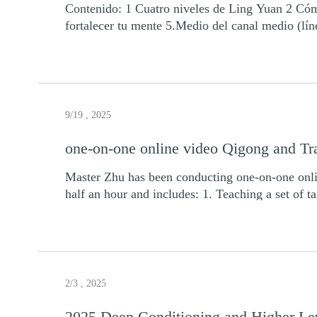
Contenido: 1 Cuatro niveles de Ling Yuan 2 Cóm
February: 14, 21, 22, 28 (4 days) March: 1, 28, 2
fortalecer tu mente 5.Medio del canal medio (l
days) July: 4, 5, 11, 12, 18, 19, 25, 26 (8 days)
courses, all video recordings and certificate
when you have the money before the course ends.
video teaching class first, and then you can dec
discount. Sign up and contact Master Zhu if you have any question: zhinengjianshen@hotmail.com Payment to Master Zhu via PayPal:
zhinengjianshen@hotmail.com For details please
9/19 , 2025
one-on-one online video Qigong and Tr
Master Zhu has been conducting one-on-one onli
half an hour and includes: 1. Teaching a set of 
Qigong. After completing session, we'll also sen
zhinengjianshen@hotmail.com 2. WhatsApp: 0
2/3 , 2025
2025 Deep Conditioning and Higher Lev