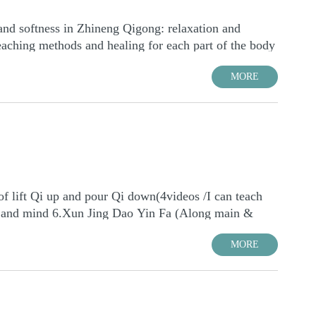
MORE
MORE
 lift Qi up and pour Qi down(4videos /I can teach
ody and mind 6.Xun Jing Dao Yin Fa (Along main &
 of inner body mind Hun Yuan state 8.Teaching
MORE
 Yuan Ti state for Treatment and Practice 11.Eight
ealing Courses 14.Use the consciousness mode of
MORE
.Hunyuan Lying Method 17.Sounds and TCM of healing
 (1 lesson) Note: total 46-48 lessons Time: The Online
body, energy and spirit 20.Higher than level 3---
or your timeline: https://www.worldtimebuddy.com
:30P.M. (always) The time converter for your